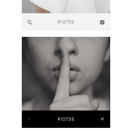
#10796
#10798