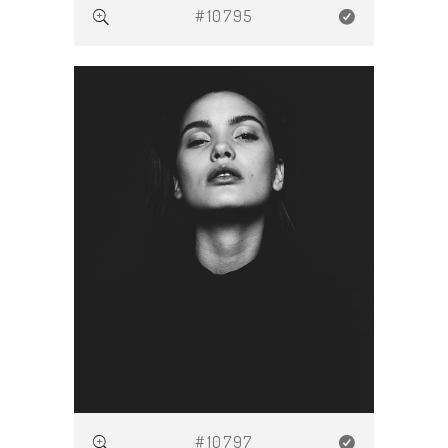
#10795
#10797