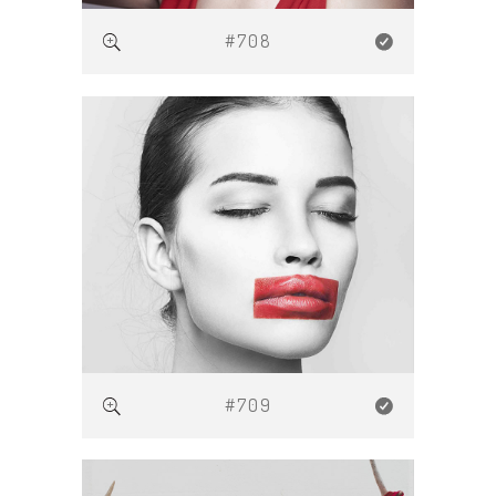
#708
#709