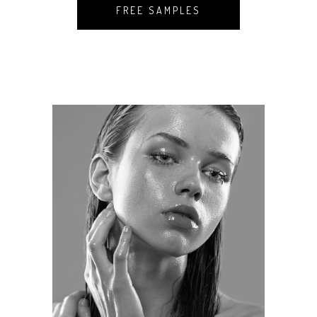
FREE SAMPLES