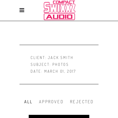
CLIENT:
JACK SMITH
SUBJECT:
PHOTOS
DATE:
MARCH 01, 2017
ALL
APPROVED
REJECTED