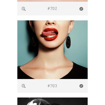
#702
#703