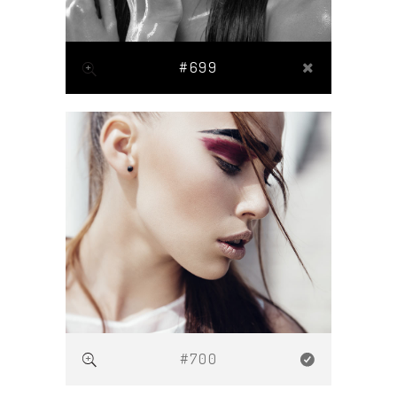
#699
#700